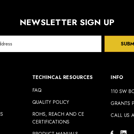
NEWSLETTER SIGN UP
SUBM
TECHINCAL RESOURCES
INFO
FAQ
110 SW B
QUALITY POLICY
GRANTS P
NS
ROHS, REACH AND CE
CALL US A
CERTIFICATIONS
PRODUCT MANUALS