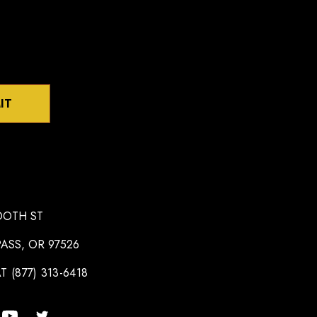
IT
OOTH ST
ASS, OR 97526
T (877) 313-6418