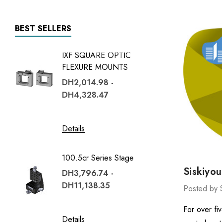
BEST SELLERS
IXF SQUARE OPTIC
7600 Se
FLEXURE MOUNTS
DH13,7
DH2,014.98 -
DH39,
DH4,328.47
Details
Details
1600 Se
100.5cr Series Stage
DH4,05
Siskiyo
DH3,796.74 -
DH12,
DH11,138.35
Posted by 
Details
For over fi
Details