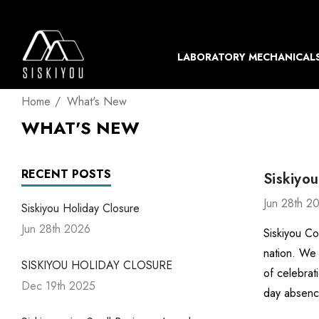
LABORATORY MECHANICAL
Home
What's New
WHAT'S NEW
RECENT POSTS
Siskiyou
Jun 28th 2
Siskiyou Holiday Closure
Jun 28th 2026
Siskiyou Co
nation. We 
SISKIYOU HOLIDAY CLOSURE
of celebrat
Dec 19th 2025
day absenc