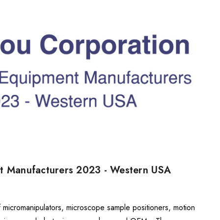
nt Manufacturers 2023 - Western USA
f micromanipulators, microscope sample positioners, motion