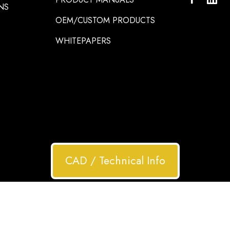
NS
OEM/CUSTOM PRODUCTS
WHITEPAPERS
CAD / Technical Info