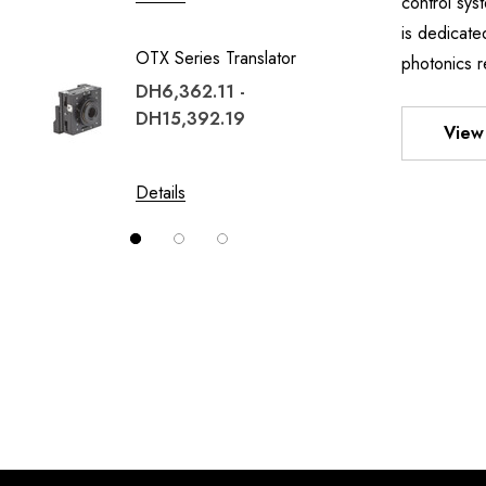
control sy
TWO A
is dedicate
OTX Series Translator
MOUN
photonics r
DH6,362.11 -
DH1,02
DH15,392.19
DH8,1
View 
Details
Details