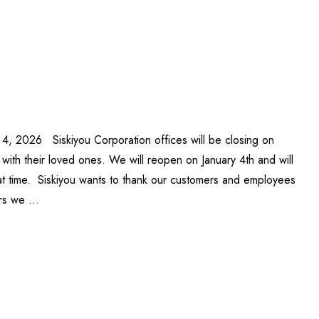
 4, 2026 Siskiyou Corporation offices will be closing on
ith their loved ones. We will reopen on January 4th and will
at time. Siskiyou wants to thank our customers and employees
ars we …