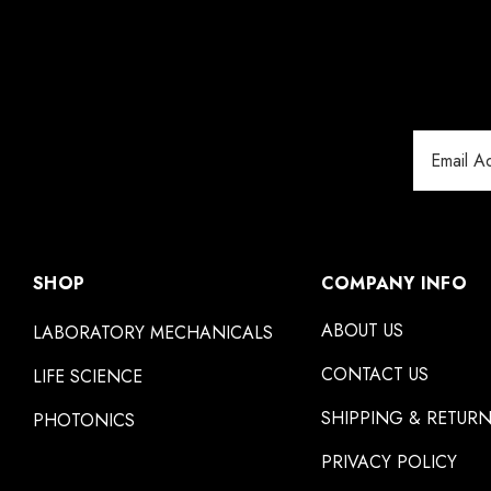
Email
Address
SHOP
COMPANY INFO
ABOUT US
LABORATORY MECHANICALS
CONTACT US
LIFE SCIENCE
SHIPPING & RETUR
PHOTONICS
PRIVACY POLICY