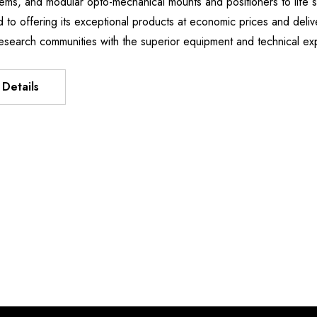
stems, and modular opto-mechanical mounts and positioners to li
Manipulator
XIS FLEXURE
d to offering its exceptional products at economic prices and deliv
DH9,496.51
T
esearch communities with the superior equipment and technical e
6.15 -
Details
62.53
Details