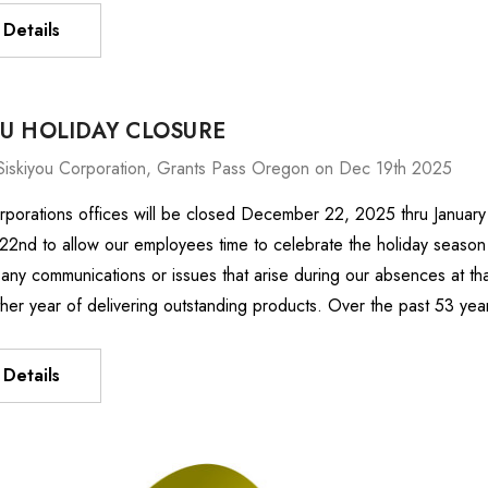
Details
OU HOLIDAY CLOSURE
Siskiyou Corporation, Grants Pass Oregon on Dec 19th 2025
rporations offices will be closed December 22, 2025 thru January
nd to allow our employees time to celebrate the holiday season w
any communications or issues that arise during our absences at th
ther year of delivering outstanding products. Over the past 53 ye
Details