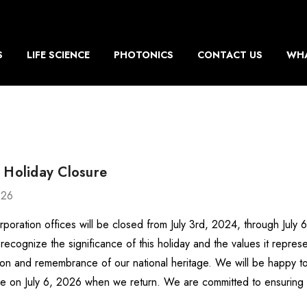
S
LIFE SCIENCE
PHOTONICS
CONTACT US
WHA
 Holiday Closure
026
rporation offices will be closed from July 3rd, 2024, through July
recognize the significance of this holiday and the values it repr
ion and remembrance of our national heritage. We will be happy to
e on July 6, 2026 when we return. We are committed to ensurin