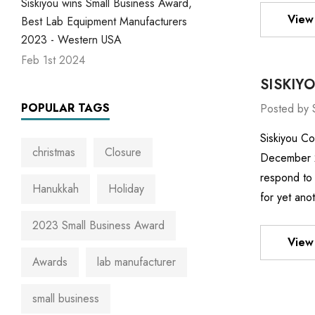
Siskiyou wins Small Business Award,
View 
Best Lab Equipment Manufacturers
2023 - Western USA
Feb 1st 2024
SISKIY
POPULAR TAGS
Posted by 
Siskiyou Co
christmas
Closure
December 22
respond to 
Hanukkah
Holiday
for yet ano
2023 Small Business Award
View 
Awards
lab manufacturer
small business