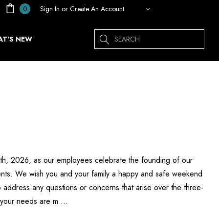
Sign In
or
Create An Account
0
Search
T'S NEW
 6th, 2026, as our employees celebrate the founding of our
esents. We wish you and your family a happy and safe weekend
 address any questions or concerns that arise over the three-
g your needs are m …