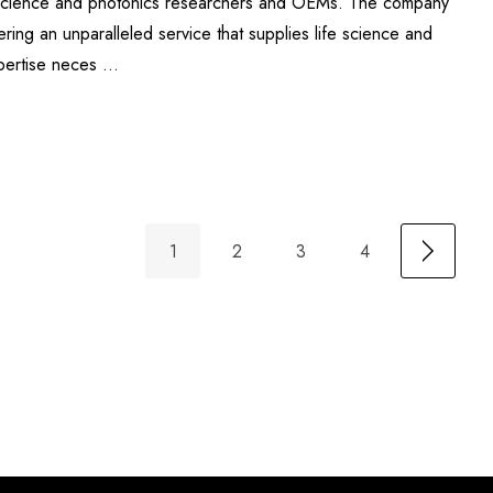
fe science and photonics researchers and OEMs. The company
ering an unparalleled service that supplies life science and
xpertise neces …
1
2
3
4