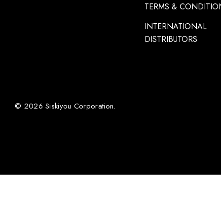
TERMS & CONDITIO
INTERNATIONAL
DISTRIBUTORS
© 2026 Siskiyou Corporation.