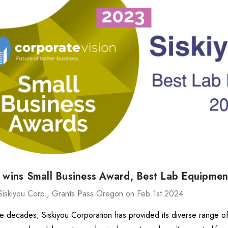
ries Stage
MXMS-115cri
87.67 -
DH87,166.44
478.64
Details
540
ries Stage
DH8,983.44
7.94 -
u wins Small Business Award, Best Lab Equipme
416.37
Details
Siskiyou Corp., Grants Pass Oregon on Feb 1st 2024
ve decades, Siskiyou Corporation has provided its diverse range o
MX130 Series