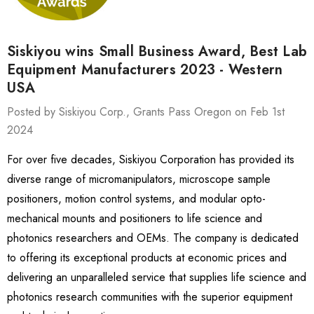
Siskiyou wins Small Business Award, Best Lab
Equipment Manufacturers 2023 - Western
USA
Posted by Siskiyou Corp., Grants Pass Oregon on Feb 1st
2024
For over five decades, Siskiyou Corporation has provided its
diverse range of micromanipulators, microscope sample
positioners, motion control systems, and modular opto-
mechanical mounts and positioners to life science and
photonics researchers and OEMs. The company is dedicated
to offering its exceptional products at economic prices and
delivering an unparalleled service that supplies life science and
photonics research communities with the superior equipment