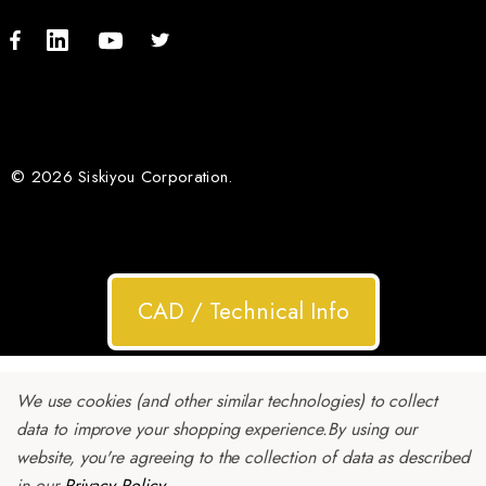
© 2026 Siskiyou Corporation.
CAD / Technical Info
We use cookies (and other similar technologies) to collect
data to improve your shopping experience.
By using our
website, you're agreeing to the collection of data as described
in our
Privacy Policy
.