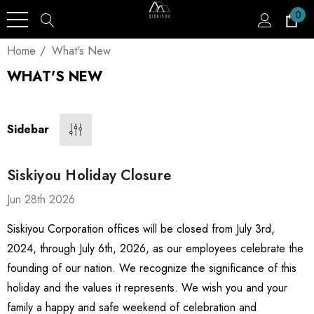
0
Home
What's New
WHAT'S NEW
Sidebar
Siskiyou Holiday Closure
Jun 28th 2026
Siskiyou Corporation offices will be closed from July 3rd,
2024, through July 6th, 2026, as our employees celebrate the
founding of our nation. We recognize the significance of this
holiday and the values it represents. We wish you and your
family a happy and safe weekend of celebration and