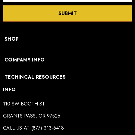
SUBMIT
SHOP
COMPANY INFO
TECHINCAL RESOURCES
INFO
110 SW BOOTH ST
GRANTS PASS, OR 97526
CALL US AT (877) 313-6418