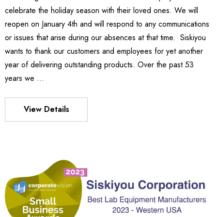
celebrate the holiday season with their loved ones. We will
Details
reopen on January 4th and will respond to any communications
or issues that arise during our absences at that time. Siskiyou
wants to thank our customers and employees for yet another
es Stage
540
year of delivering outstanding products. Over the past 53
- 501.787
363.051
years we …
Details
View Details
S FLEXURE
MX130 Series Manipulator
383.786
 329.875
Details