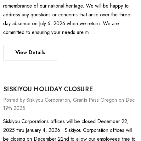
remembrance of our national heritage. We will be happy to
address any questions or concerns that arise over the three-
day absence on July 6, 2026 when we return. We are
committed to ensuring your needs are m …
View Details
SISKIYOU HOLIDAY CLOSURE
Posted by Siskiyou Corporation, Grants Pass Oregon on Dec
19th 2025
Siskiyou Corporations offices will be closed December 22,
ies Stage
MXMS-115cri
2025 thru January 4, 2026 Siskiyou Corporation offices will
- 1,595.464
3,522.688
be closing on December 22nd to allow our employees time to