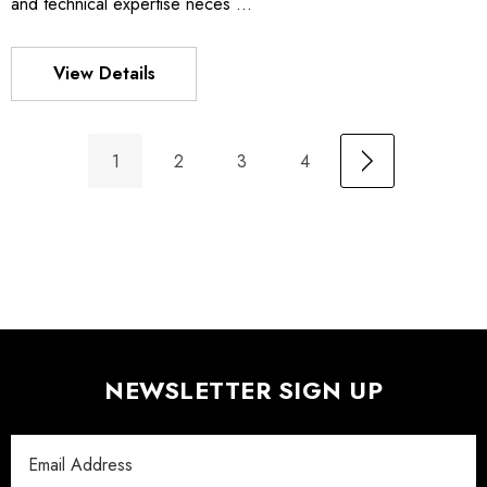
and technical expertise neces …
View Details
1
2
3
4
NEWSLETTER SIGN UP
Email
Address