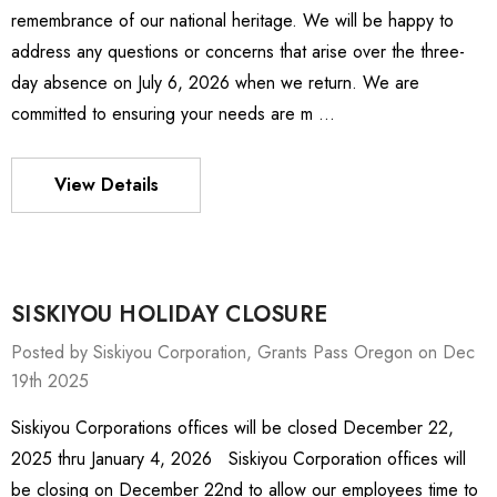
remembrance of our national heritage. We will be happy to
address any questions or concerns that arise over the three-
day absence on July 6, 2026 when we return. We are
committed to ensuring your needs are m …
View Details
SISKIYOU HOLIDAY CLOSURE
Posted by Siskiyou Corporation, Grants Pass Oregon on Dec
19th 2025
Siskiyou Corporations offices will be closed December 22,
ies Stage
MXMS-115cri
2025 thru January 4, 2026 Siskiyou Corporation offices will
0 - $4,232.00
$9,344.00
be closing on December 22nd to allow our employees time to