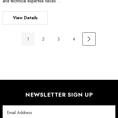
and technical expertise neces …
View Details
1
2
3
4
NEWSLETTER SIGN UP
Email
Address