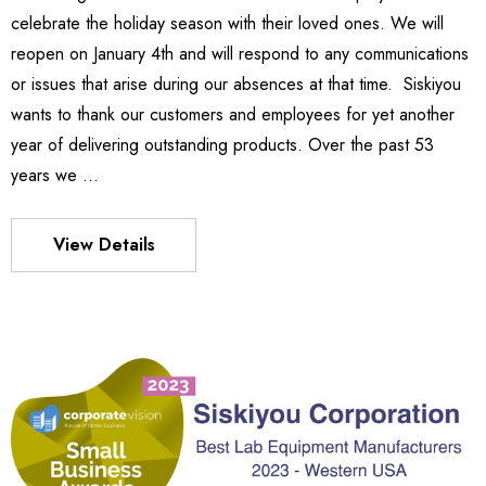
celebrate the holiday season with their loved ones. We will
Details
reopen on January 4th and will respond to any communications
or issues that arise during our absences at that time. Siskiyou
wants to thank our customers and employees for yet another
es Stage
540
year of delivering outstanding products. Over the past 53
- $1,331.00
$963.00
years we …
Details
View Details
S FLEXURE
MX130 Series Manipulator
$1,018.00
- $875.00
Details