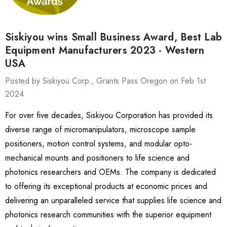
Siskiyou wins Small Business Award, Best Lab
Equipment Manufacturers 2023 - Western
USA
Posted by Siskiyou Corp., Grants Pass Oregon on Feb 1st
2024
For over five decades, Siskiyou Corporation has provided its
diverse range of micromanipulators, microscope sample
positioners, motion control systems, and modular opto-
mechanical mounts and positioners to life science and
photonics researchers and OEMs. The company is dedicated
to offering its exceptional products at economic prices and
delivering an unparalleled service that supplies life science and
photonics research communities with the superior equipment