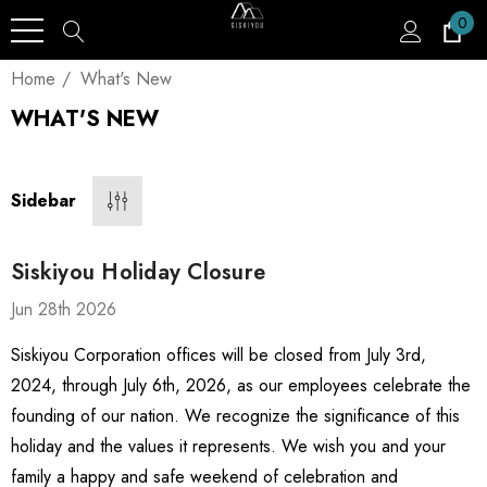
0
Home
What's New
WHAT'S NEW
Sidebar
Siskiyou Holiday Closure
Jun 28th 2026
Siskiyou Corporation offices will be closed from July 3rd,
2024, through July 6th, 2026, as our employees celebrate the
founding of our nation. We recognize the significance of this
holiday and the values it represents. We wish you and your
family a happy and safe weekend of celebration and