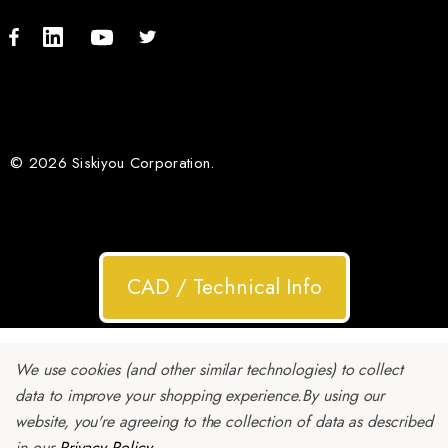
© 2026 Siskiyou Corporation.
CAD / Technical Info
We use cookies (and other similar technologies) to collect
data to improve your shopping experience.
By using our
website, you're agreeing to the collection of data as described
in our
Privacy Policy
.