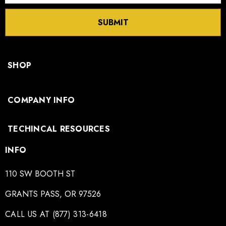
SUBMIT
SHOP
COMPANY INFO
TECHINCAL RESOURCES
INFO
110 SW BOOTH ST
GRANTS PASS, OR 97526
CALL US AT (877) 313-6418