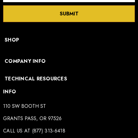
SUBMIT
SHOP
COMPANY INFO
TECHINCAL RESOURCES
INFO
110 SW BOOTH ST
GRANTS PASS, OR 97526
CALL US AT (877) 313-6418