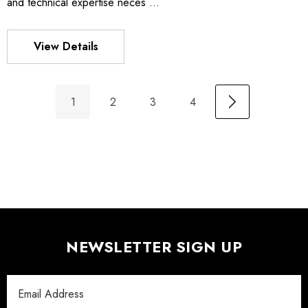
and technical expertise neces …
View Details
1
2
3
4
NEWSLETTER SIGN UP
Email
Address