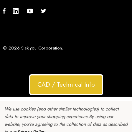
© 2026 Siskiyou Corporation.
CAD / Technical Info
We use cookies (and other similar technologies) to collect
data to improve your shopping experience.
By using our
website, you're agreeing to the collection of data as described
in our
Privacy Policy
.