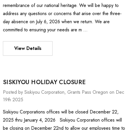
remembrance of our national heritage. We will be happy to
address any questions or concerns that arise over the three-
day absence on July 6, 2026 when we return. We are
committed to ensuring your needs are m …
View Details
SISKIYOU HOLIDAY CLOSURE
Posted by Siskiyou Corporation, Grants Pass Oregon on Dec
19th 2025
Siskiyou Corporations offices will be closed December 22,
ies Stage
MXMS-115cri
2025 thru January 4, 2026 Siskiyou Corporation offices will
.81 -
BZ$18,787.98
be closing on December 22nd to allow our employees time to