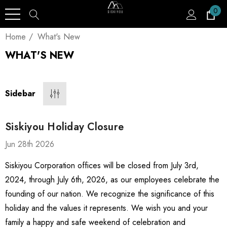
0
Home
What's New
WHAT'S NEW
Sidebar
Siskiyou Holiday Closure
Jun 28th 2026
Siskiyou Corporation offices will be closed from July 3rd,
2024, through July 6th, 2026, as our employees celebrate the
founding of our nation. We recognize the significance of this
holiday and the values it represents. We wish you and your
family a happy and safe weekend of celebration and