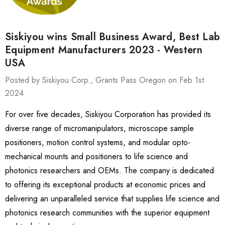
Siskiyou wins Small Business Award, Best Lab
Equipment Manufacturers 2023 - Western
USA
Posted by Siskiyou Corp., Grants Pass Oregon on Feb 1st
2024
For over five decades, Siskiyou Corporation has provided its
diverse range of micromanipulators, microscope sample
positioners, motion control systems, and modular opto-
mechanical mounts and positioners to life science and
photonics researchers and OEMs. The company is dedicated
to offering its exceptional products at economic prices and
delivering an unparalleled service that supplies life science and
photonics research communities with the superior equipment