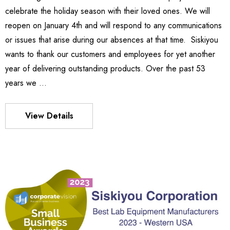
9.28
celebrate the holiday season with their loved ones. We will
Details
reopen on January 4th and will respond to any communications
or issues that arise during our absences at that time. Siskiyou
wants to thank our customers and employees for yet another
540
es Stage
year of delivering outstanding products. Over the past 53
BZ$1,936.30
years we …
65 -
6.24
Details
View Details
MX130 Series Manipulator
BZ$2,046.89
S FLEXURE
Details
8 -
9.36