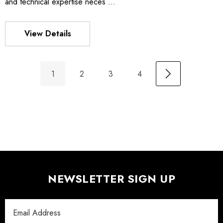
and technical expertise neces …
View Details
1
2
3
4
NEWSLETTER SIGN UP
Email
Address