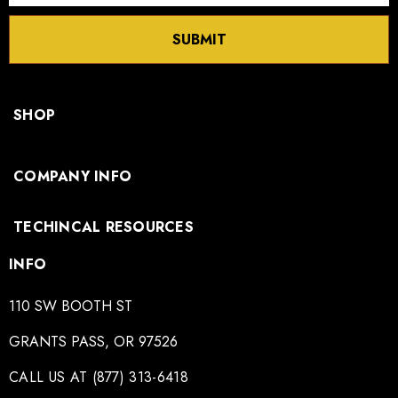
SUBMIT
SHOP
COMPANY INFO
TECHINCAL RESOURCES
INFO
110 SW BOOTH ST
GRANTS PASS, OR 97526
CALL US AT (877) 313-6418