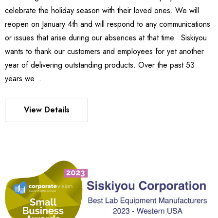
celebrate the holiday season with their loved ones. We will
Details
reopen on January 4th and will respond to any communications
or issues that arise during our absences at that time. Siskiyou
wants to thank our customers and employees for yet another
es Stage
540
year of delivering outstanding products. Over the past 53
- $1,331.00
$963.00
years we …
Details
View Details
S FLEXURE
MX130 Series Manipulator
$1,018.00
- $875.00
Details