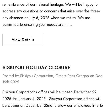
remembrance of our national heritage. We will be happy to
address any questions or concerns that arise over the three-
day absence on July 6, 2026 when we return. We are
committed to ensuring your needs are m …
View Details
SISKIYOU HOLIDAY CLOSURE
Posted by Siskiyou Corporation, Grants Pass Oregon on Dec
19th 2025
Siskiyou Corporations offices will be closed December 22,
ies Stage
MXMS-115cri
2025 thru January 4, 2026 Siskiyou Corporation offices will
0 - $4,232.00
$9,344.00
be closing on December 22nd to allow our employees time to