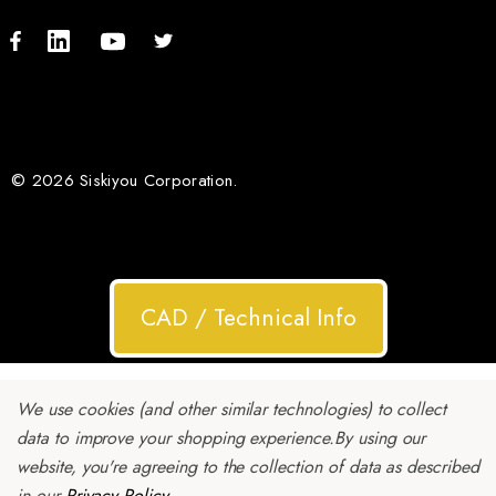
© 2026 Siskiyou Corporation.
CAD / Technical Info
We use cookies (and other similar technologies) to collect
data to improve your shopping experience.
By using our
website, you're agreeing to the collection of data as described
in our
Privacy Policy
.