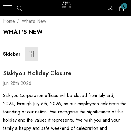
0
Home
What's New
WHAT'S NEW
Sidebar
Siskiyou Holiday Closure
Jun 28th 2026
Siskiyou Corporation offices will be closed from July 3rd,
2024, through July 6th, 2026, as our employees celebrate the
founding of our nation. We recognize the significance of this
holiday and the values it represents. We wish you and your
family a happy and safe weekend of celebration and