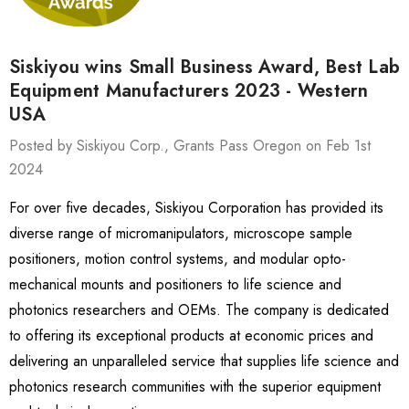
Siskiyou wins Small Business Award, Best Lab
Equipment Manufacturers 2023 - Western
USA
Posted by Siskiyou Corp., Grants Pass Oregon on Feb 1st
2024
For over five decades, Siskiyou Corporation has provided its
diverse range of micromanipulators, microscope sample
positioners, motion control systems, and modular opto-
mechanical mounts and positioners to life science and
photonics researchers and OEMs. The company is dedicated
to offering its exceptional products at economic prices and
delivering an unparalleled service that supplies life science and
photonics research communities with the superior equipment