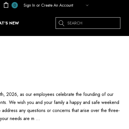
Sign In
or
Create An Account
0
Search
T'S NEW
 6th, 2026, as our employees celebrate the founding of our
esents. We wish you and your family a happy and safe weekend
 address any questions or concerns that arise over the three-
g your needs are m …