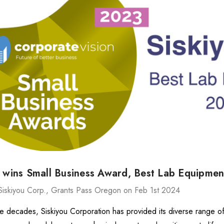
ries Stage
MXMS-115cri
9.88 -
$144,458.24
26.72
Details
540
ries Stage
$14,887.98
.10 -
u wins Small Business Award, Best Lab Equipme
7.26
Details
Siskiyou Corp., Grants Pass Oregon on Feb 1st 2024
ve decades, Siskiyou Corporation has provided its diverse range o
MX130 Series