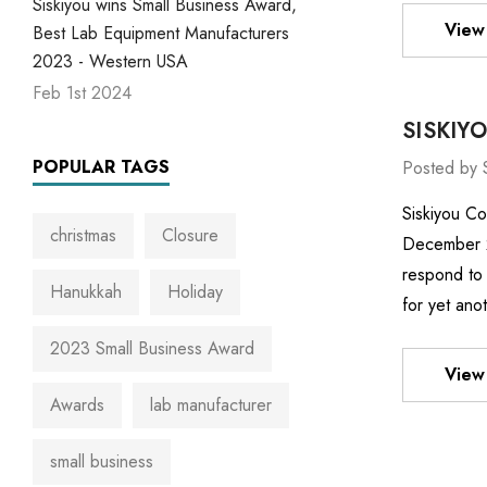
Siskiyou wins Small Business Award,
View 
Best Lab Equipment Manufacturers
2023 - Western USA
Feb 1st 2024
SISKIY
POPULAR TAGS
Posted by 
Siskiyou Co
christmas
Closure
December 22
respond to 
Hanukkah
Holiday
for yet ano
2023 Small Business Award
View 
Awards
lab manufacturer
small business