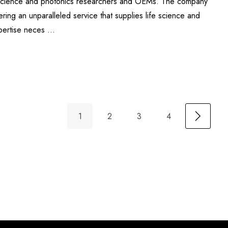
fe science and photonics researchers and OEMs. The company
ering an unparalleled service that supplies life science and
xpertise neces …
1
2
3
4