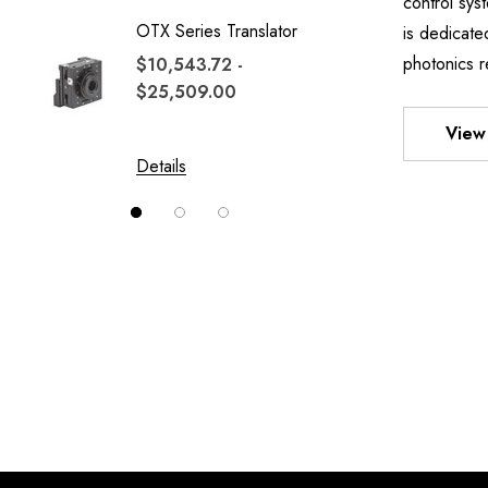
control sy
OTX Series Translator
TWO A
is dedicate
MOUN
photonics r
$10,543.72 -
$25,509.00
$1,700
$13,52
View 
Details
Details