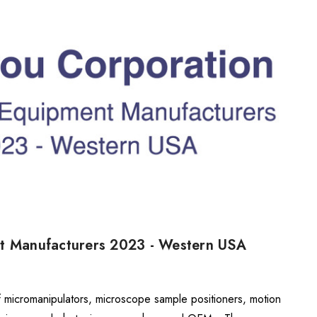
nt Manufacturers 2023 - Western USA
f micromanipulators, microscope sample positioners, motion