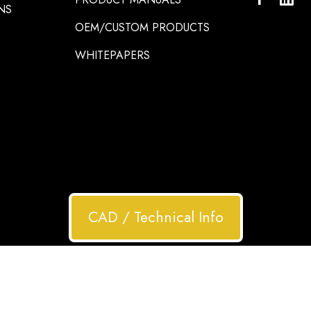
NS
OEM/CUSTOM PRODUCTS
WHITEPAPERS
CAD / Technical Info