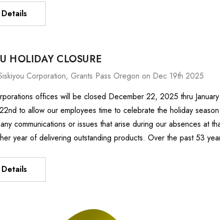
Details
OU HOLIDAY CLOSURE
Siskiyou Corporation, Grants Pass Oregon on Dec 19th 2025
rporations offices will be closed December 22, 2025 thru January
nd to allow our employees time to celebrate the holiday season w
any communications or issues that arise during our absences at th
ther year of delivering outstanding products. Over the past 53 ye
Details