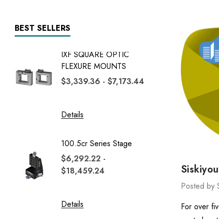
BEST SELLERS
IXF SQUARE OPTIC
7600 Se
FLEXURE MOUNTS
$22,84
$3,339.36 - $7,173.44
$65,4
Details
Details
100.5cr Series Stage
1600 Se
$6,292.22 -
$6,725
Siskiyo
$18,459.24
$20,57
Posted by 
Details
Details
For over fi