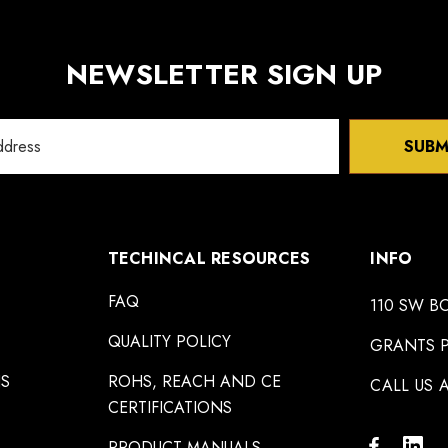
NEWSLETTER SIGN UP
SUBM
TECHINCAL RESOURCES
INFO
FAQ
110 SW B
QUALITY POLICY
GRANTS P
NS
ROHS, REACH AND CE
CALL US A
CERTIFICATIONS
PRODUCT MANUALS