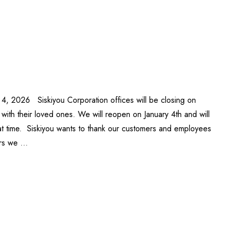
 4, 2026 Siskiyou Corporation offices will be closing on
ith their loved ones. We will reopen on January 4th and will
at time. Siskiyou wants to thank our customers and employees
ars we …