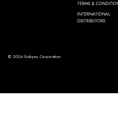
TERMS & CONDITIO
INTERNATIONAL
DISTRIBUTORS
© 2026 Siskiyou Corporation.