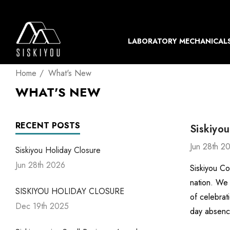
LABORATORY MECHANICAL
Home
What's New
WHAT'S NEW
RECENT POSTS
Siskiyou
Jun 28th 2
Siskiyou Holiday Closure
Jun 28th 2026
Siskiyou Co
nation. We 
SISKIYOU HOLIDAY CLOSURE
of celebrat
Dec 19th 2025
day absenc