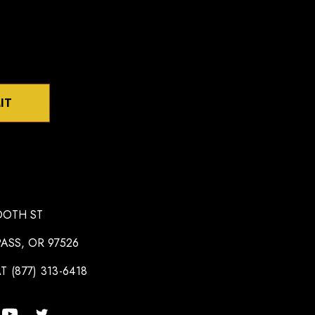
IT
OOTH ST
ASS, OR 97526
T (877) 313-6418