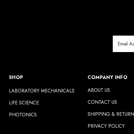
Email
Address
SHOP
COMPANY INFO
ABOUT US
LABORATORY MECHANICALS
CONTACT US
LIFE SCIENCE
SHIPPING & RETUR
PHOTONICS
PRIVACY POLICY