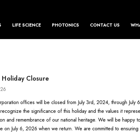
S
LIFE SCIENCE
PHOTONICS
CONTACT US
WHA
 Holiday Closure
026
rporation offices will be closed from July 3rd, 2024, through July
recognize the significance of this holiday and the values it repr
ion and remembrance of our national heritage. We will be happy to
e on July 6, 2026 when we return. We are committed to ensurin