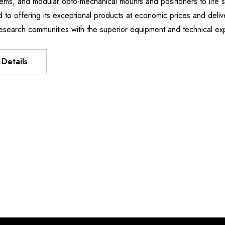
stems, and modular opto-mechanical mounts and positioners to li
Manipulator
XIS FLEXURE
d to offering its exceptional products at economic prices and deliv
$15,738.28
T
esearch communities with the superior equipment and technical e
.60 -
Details
7.50
Details